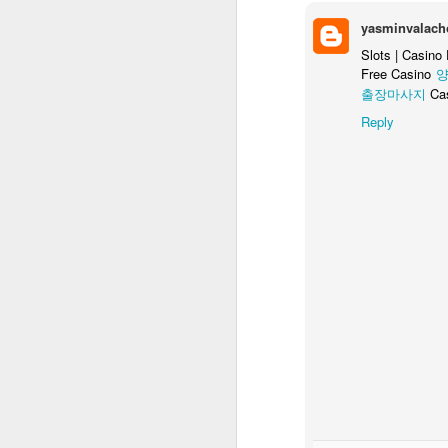
Ex
yasminvalach
Slots | Casino
T
Free Casino
양
c
출장마사지
Ca
Reply
Review: République Episode
MAR
31
[Note: I originally published this 
title:
The first part of a Kickstarter promise, 
Note: this is a review of the first episod
remaining four episodes must be purchase
M
co