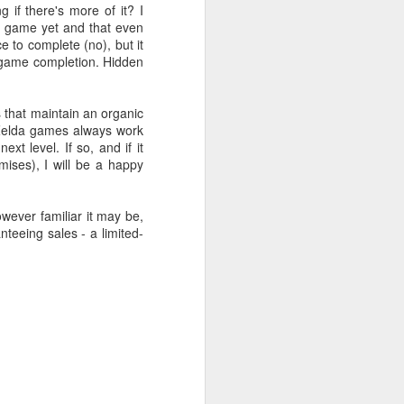
if there's more of it? I
da game yet and that even
e to complete (no), but it
r game completion. Hidden
s that maintain an organic
. Zelda games always work
xt level. If so, and if it
mises), I will be a happy
owever familiar it may be,
teeing sales - a limited-