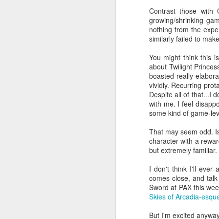
finally published on
GameFAQs.com.
Contrast those with
growing/shrinking ga
Get out the bucket-list and the
nothing from the expe
crossing-out pen.
similarly failed to mak
What you make of this fact—
You might think this i
whether it means everything or
about Twilight Prince
nothing—is a good predictor of
boasted really elabor
whether you should bother to keep
vividly. Recurring pro
reading.
Despite all of that...I
with me. I feel disappo
some kind of game-leve
S
That may seem odd. Is T
character with a rewar
but extremely familiar. 
ha
I don't think I'll ev
re
comes close, and talk
se
Sword at PAX this week
o
Skies of Arcadia-esqu
But I'm excited anyway