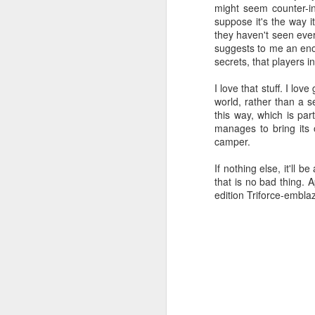
might seem counter-in
suppose it's the way 
Such a Hacker
SEP
they haven't seen ever
7
suggests to me an enor
I use Blogger to host my...blog. Th
secrets, that players i
once published. I've noticed someth
page. You can't test links in the blog po
I love that stuff. I lo
to look at, say, how many pixels wide s
world, rather than a s
temptingly lifelike, yet cruelly untouchabl
this way, which is par
manages to bring its 
Or so it seems.
camper.
Explaining Douglas Crockfor
AUG
If nothing else, it'll 
29
Today I'll be talking about code, i
that is no bad thing. 
make everything approachable, but
edition Triforce-embla
or the capacity for developing such familia
A
ch
T
ca