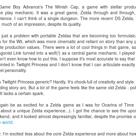
posting now, here's one I wrote of
I recently devoured Magic 2014,
the second episode of République.
the single-player-focused
 Game Boy Advance's The Minish Cap, a game with stellar produc
I wrote this on 05/29/2014(!), and
introduction to legendary trading-
me play mechanic. It was a great game, Zelda through and through
honestly I don't think that I ever
card game Magic: The Gathering.
rience. I can't think of a single dungeon. The more recent DS Zelda
actually posted it to the iOS App
I played it on iPad, but you can
e much of an impression, despite its quality.
Store as planned.
get it—or its successors—on at
least five other platforms. After
s just a problem with portable Zeldas that are becoming too formulaic,
putting in serious quality time with
ss for the Wii, which was more cinematic and reliant on story than an
the game and seeing most
ate production values. There were a lot of cool things in that game,
everything it has to offer, I had
tagonist Link turned into a wolf(!) as a central game mechanic. I played
opinions aplenty.
 don't even know how to put this. I suppose it's most accurate to say tha
inted in Twilight Princess and I don't know that I can articulate exactly
l personality.
Beautiful Band-Aids
EP
wilight Princess generic? Hardly. It's chock-full of creativity and style
10
ding story arc. But a lot of the game feels like the same old Zelda - po
In my recent and truly epic essay about the making of my
It lacks a certain spark.
portfolio Web site, I reflected upon how I felt about the site after
ving implemented the latest redesign, identified some problems that
er again be as excited for a Zelda game as I was for Ocarina of Time
mained to be solved, and speculated it would probably be all of two
 about a unique Zelda experience...). I got the chance to see the u
conds before I'd modify the site further and render the essay
end, and it looked almost depressingly familiar, despite the promise of
bsolete. Haha. What a gag.
e world
.
. I'm excited less about the core Zelda experience and more about how 