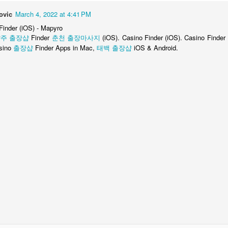
citing!
ovic
March 4, 2022 at 4:41 PM
 Finder (iOS) - Mapyro
RIGGER WARNING: This does mean I will be talking about Web and
주 출장샵
ode. Ahh! Scary.
Finder
춘천 출장마사지
(iOS). Casino Finder (iOS). Casino Finder
sino
출장샵
Finder Apps in Mac,
태백 출장샵
iOS & Android.
 1: Exordium (iOS)
review on iTunes / the iOS App Store on 12/31/2013, with the following
made good. Well worth the full price for the whole game.]
e of République, which is what's out so far and what you're buying. The
d separately within the app, and I'll review them as they come out.
I am the Phoenix--No Objections to Ace Attorney
AR
17
Maybe you've noticed that a lot of older games are being ported to
mobile devices lately, now that everyone carries a gaming
nsole in their pocket.