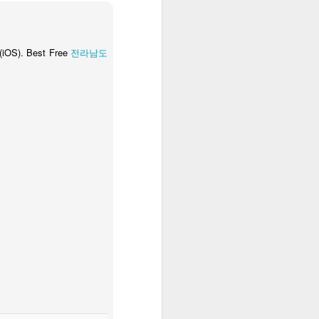
 (iOS). Best Free
전라남도