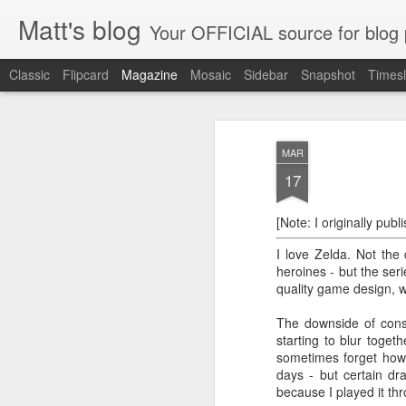
Matt's blog
Your OFFICIAL source for blog po
Classic
Flipcard
Magazine
Mosaic
Sidebar
Snapshot
Timesl
An Open Letter to
FEB
MAR
28
Several weeks ago, at the begin
17
New Tech City ran a weeklong proj
aimed at making us reconsider our relatio
[Note: I originally pub
our smartphones, and exploring the creativ
boredom. Those who signed up for the pr
I love Zelda. Not the
heroines - but the ser
quality game design, w
The downside of consis
At Last, I Am a
FEB
starting to blur toget
21
Published Author (on
sometimes forget how l
GameFAQs)
days - but certain d
This is a historic day for me. I am
because I played it th