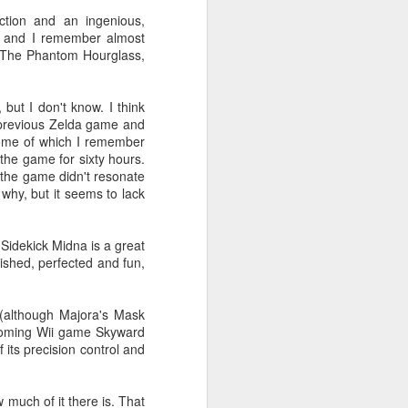
their selection of books about
tion and an ingenious,
video games. Well, that's not quite
, and I remember almost
true: I thought I'd see if they had a
, The Phantom Hourglass,
selection of books about video
games, and if they did, I'd browse
it.
 but I don't know. I think
y previous Zelda game and
 some of which I remember
 the game for sixty hours.
t the game didn't resonate
 why, but it seems to lack
. Sidekick Midna is a great
lished, perfected and fun,
 (although Majora's Mask
pcoming Wii game Skyward
 its precision control and
much of it there is. That