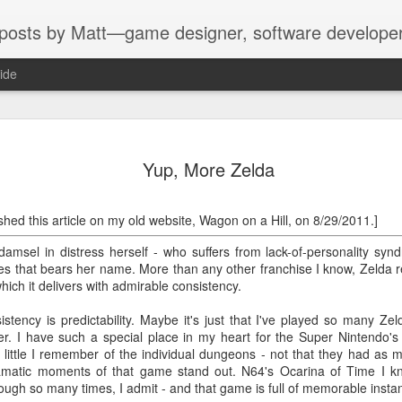
sts by Matt—game designer, software developer, artis
ide
 "New Tech City"
each day, such as not taking any pic
usage in the hope of recording a decl
Yup, More Zelda
ning of February, the WNYC podcast
The challenge on Wednesday, February
ect called "Bored and Brilliant,"
an app that consumes too much time.
nship with (and possible addiction to)
lished this article on my old website, Wagon on a Hill, on 8/29/2011.]
host, Manoush Zomorodi, deleted th
e benefits of the lost art of
oject were issued a new challenge
 damsel in distress herself - who suffers from lack-of-personality sy
ies that bears her name. More than any other franchise I know, Zelda r
hich it delivers with admirable consistency.
tency is predictability. Maybe it's just that I've played so many Zel
Review: République
Review: Magic 2014—
FEB
FEB
her. I have such a special place in my heart for the Super Nintendo's 
20
20
Episode 2:
Duels of the
ittle I remember of the individual dungeons - not that they had as mu
Metamorphosis (iOS)
Planeswalkers (iPad)
ramatic moments of that game stand out. N64's Ocarina of Time I k
Speaking of old reviews I'm only
Like a hungry dragon (redundant),
rough so many times, I admit - and that game is full of memorable insta