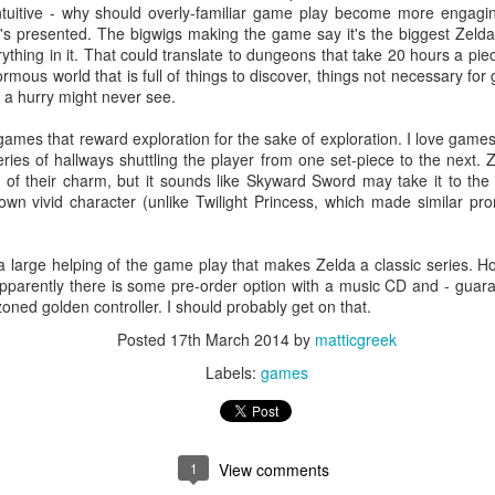
tuitive - why should overly-familiar game play become more engaging 
it's presented. The bigwigs making the game say it's the biggest Zel
ything in it. That could translate to dungeons that take 20 hours a piec
mous world that is full of things to discover, things not necessary fo
ere's a "Preview" option to see what a blog-in-progress will look like
n a hurry might never see.
ing interesting about this: it's impossible to interact with the Preview
st to make sure they work. You can't use the "Inspect Element" feature
ve games that reward exploration for the sake of exploration. I love game
omething is. The page behaves as though it were one giant image--so
eries of hallways shuttling the player from one set-piece to the next
e.
t of their charm, but it sounds like Skyward Sword may take it to the ne
own vivid character (unlike Twilight Princess, which made similar pro
d's "Towers of Hanoi"
be a large helping of the game play that makes Zelda a classic series. H
n a more technical way than in some of my other posts. I've tried to
Apparently there is some pre-order option with a music CD and - guaran
 the post does assume some degree of familiarity with programming,
zoned golden controller. I should probably get on that.
rity, or at least an aptitude for logic.
Posted
17th March 2014
by
matticgreek
Labels:
games
Postmortem: Redesigning My Portfolio Web Site
UG
28
Whew! It's been a while since I wrote something for this blog--or
indeed anything at all that wasn't job- or email-related. It's time to
ange that...and time too finally to break out of the games-only mold.
1
View comments
o this end, I have deployed Fancy-Pants Labels System(TM) for
tegorizing posts. This is my first "Web" and my first "Code" post.